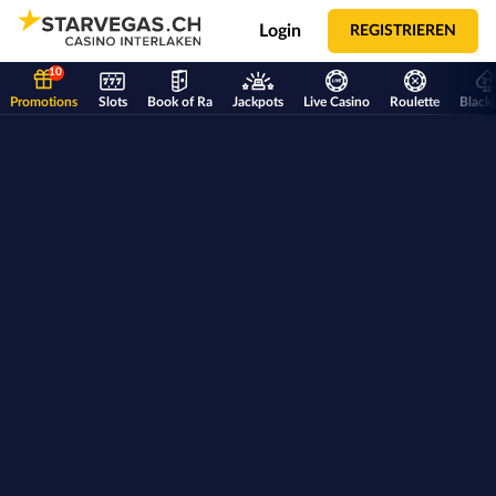
Login
REGISTRIEREN
10
Promotions
Slots
Book of Ra
Jackpots
Live Casino
Roulette
Black