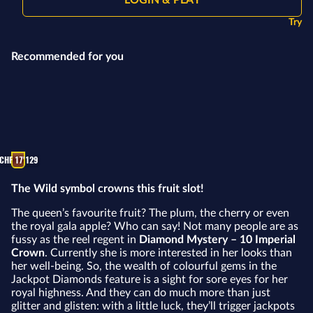
Try
Recommended for you
CHF 17'129
HOT
HOT
HOT
HO
The Wild symbol crowns this fruit slot!
The queen’s favourite fruit? The plum, the cherry or even
the royal gala apple? Who can say! Not many people are as
fussy as the reel regent in
Diamond Mystery – 10 Imperial
Crown
. Currently she is more interested in her looks than
her well-being. So, the wealth of colourful gems in the
Jackpot Diamonds feature is a sight for sore eyes for her
royal highness. And they can do much more than just
glitter and glisten: with a little luck, they’ll trigger jackpots