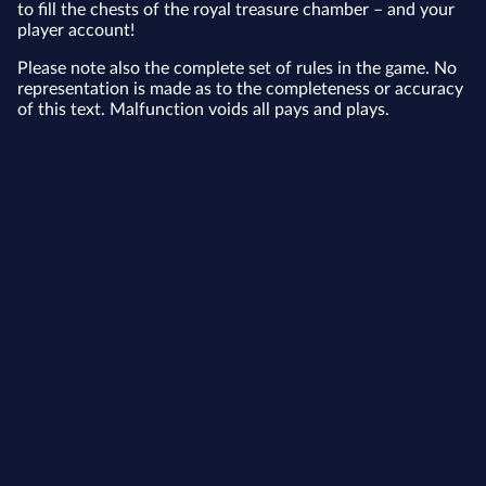
to fill the chests of the royal treasure chamber – and your
player account!
Please note also the complete set of rules in the game. No
representation is made as to the completeness or accuracy
of this text. Malfunction voids all pays and plays.