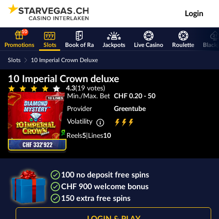
Login
10
Promotions
Slots
Book of Ra
Jackpots
Live Casino
Roulette
Black
Slots
10 Imperial Crown Deluxe
10 Imperial Crown deluxe
4.3
(19 votes)
Min./Max. Bet
CHF 0.20 - 50
Provider
Greentube
Volatility
Reels
5
|
Lines
10
CHF 332'922
100 no deposit free spins
CHF 900 welcome bonus
150 extra free spins
LOGIN & PLAY