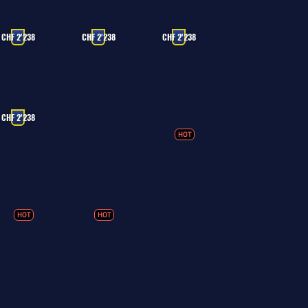
CHF 2'238
CHF 2'238
CHF 2'238
CHF 2'238
HOT
HOT
HOT