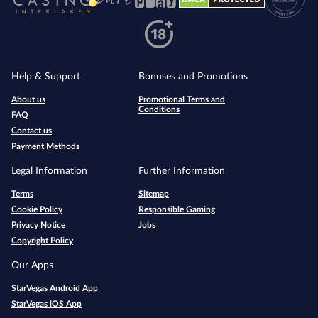
Help & Support
Bonuses and Promotions
About us
Promotional Terms and
Conditions
FAQ
Contact us
Payment Methods
Legal Information
Further Information
Terms
Sitemap
Cookie Policy
Responsible Gaming
Privacy Notice
Jobs
Copyright Policy
Our Apps
StarVegas Android App
StarVegas iOS App