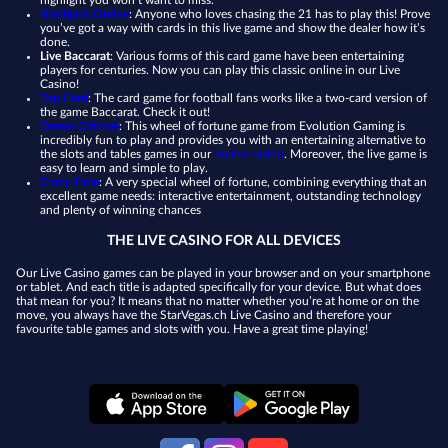
highlight you won’t want to miss.
Blackjack Online
: Anyone who loves chasing the 21 has to play this! Prove
you’ve got a way with cards in this live game and show the dealer how it’s
done.
Live Baccarat
: Various forms of this card game have been entertaining
players for centuries. Now you can play this classic online in our Live
Casino!
Top Card
: The card game for football fans works like a two-card version of
the game Baccarat. Check it out!
Dream Catcher
: This wheel of fortune game from Evolution Gaming is
incredibly fun to play and provides you with an entertaining alternative to
the slots and tables games in our
online casino
. Moreover, the live game is
easy to learn and simple to play.
Crazy Time
: A very special wheel of fortune, combining everything that an
excellent game needs: interactive entertainment, outstanding technology
and plenty of winning chances
THE LIVE CASINO FOR ALL DEVICES
Our Live Casino games can be played in your browser and on your smartphone
or tablet. And each title is adapted specifically for your device. But what does
that mean for you? It means that no matter whether you’re at home or on the
move, you always have the StarVegas.ch Live Casino and therefore your
favourite table games and slots with you. Have a great time playing!