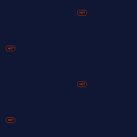
HOT
HOT
HOT
HOT