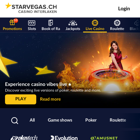
Login
10
Promotions
Slots
Book of Ra
Jackpots
Live Casino
Roulette
Black
Experience casino vibes live ♠️
Discover exciting live versions of poker, roulette and more.
PLAY
Read more
All
Game shows
Poker
Roulette