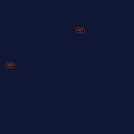
HOT
HOT