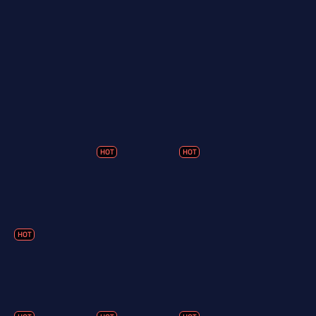
HOT
HOT
HOT