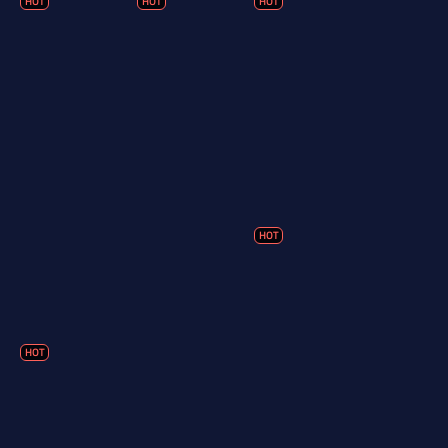
HOT
HOT
HOT
HOT
HOT