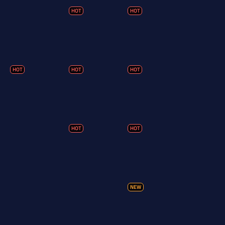
HOT
HOT
HOT
HOT
HOT
HOT
HOT
NEW