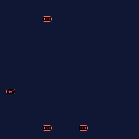
HOT
HOT
HOT
HOT