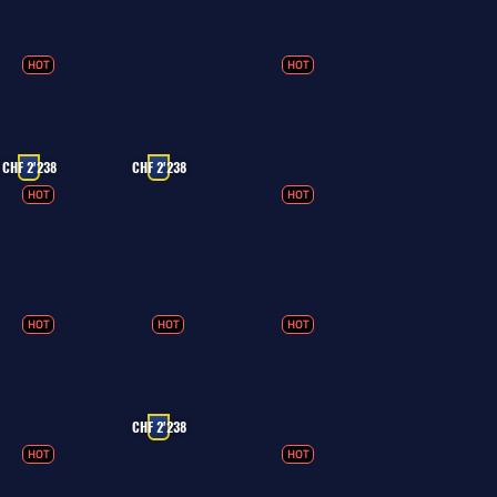
HOT
HOT
CHF 2'238
CHF 2'238
HOT
HOT
HOT
HOT
HOT
CHF 2'238
HOT
HOT