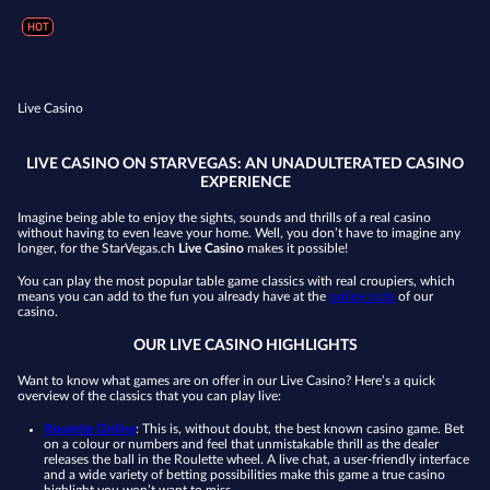
HOT
Live Casino
LIVE CASINO ON STARVEGAS: AN UNADULTERATED CASINO
EXPERIENCE
Imagine being able to enjoy the sights, sounds and thrills of a real casino
without having to even leave your home. Well, you don’t have to imagine any
longer, for the StarVegas.ch
Live Casino
makes it possible!
You can play the most popular table game classics with real croupiers, which
means you can add to the fun you already have at the
online slots
of our
casino.
OUR LIVE CASINO HIGHLIGHTS
Want to know what games are on offer in our Live Casino? Here’s a quick
overview of the classics that you can play live:
Roulette Online
: This is, without doubt, the best known casino game. Bet
on a colour or numbers and feel that unmistakable thrill as the dealer
releases the ball in the Roulette wheel. A live chat, a user-friendly interface
and a wide variety of betting possibilities make this game a true casino