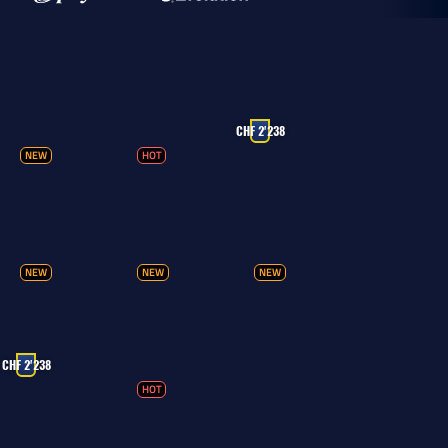
CHF 2'238
NEW
HOT
NEW
NEW
NEW
CHF 2'238
HOT