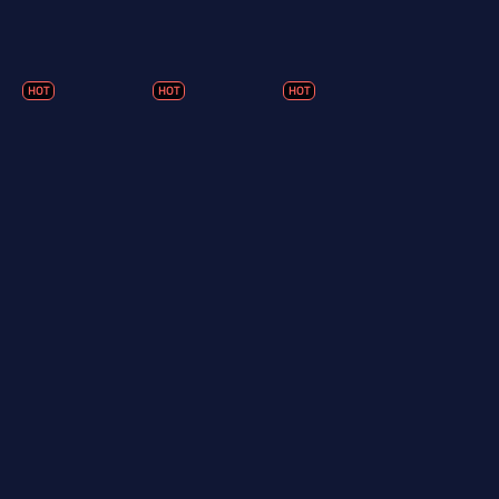
HOT
HOT
HOT