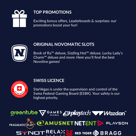
TOP PROMOTIONS
Exciting bonus offers, Leaderboards & surprises: our
promotions boost your fun!
ORIGINAL NOVOMATIC SLOTS
Book of Ra™ deluxe, Sizzling Hot™ deluxe, Lucky Lady’s
Charm™ deluxe and more: Here you’ll find the best
Novoline games!
SWISS LICENCE
StarVegas is under the supervision and control of the
Swiss Federal Gaming Board (ESBK). Your safety is our
highest priority.