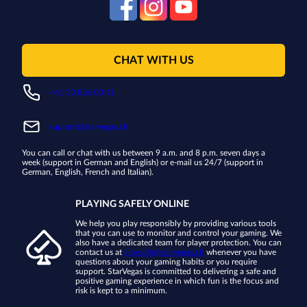
CHAT WITH US
+41 33 826 03 11
support@starvegas.ch
You can call or chat with us between 9 a.m. and 8 p.m. seven days a
week (support in German and English) or e-mail us 24/7 (support in
German, English, French and Italian).
PLAYING SAFELY ONLINE
We help you play responsibly by providing various tools
that you can use to monitor and control your gaming. We
also have a dedicated team for player protection. You can
contact us at
playsafe@starvegas.ch
whenever you have
questions about your gaming habits or you require
support. StarVegas is committed to delivering a safe and
positive gaming experience in which fun is the focus and
risk is kept to a minimum.