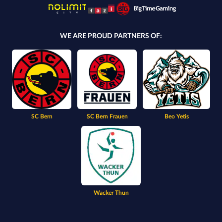
WE ARE PROUD PARTNERS OF:
SC Bern
SC Bern Frauen
Beo Yetis
Wacker Thun