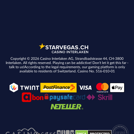
Copyright © 2026 Casino Interlaken AG, Strandbadstrasse 44, CH-3800
Interlaken. All rights reserved. Playing can be addictive! Don't let it get this far -
talk to us!According to the legal requirements, our gaming platform is only
available to residents of Switzerland. Casino No. 516-010-01