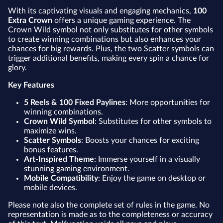
With its captivating visuals and engaging mechanics,
100
Extra Crown
offers a unique gaming experience. The
Crown Wild symbol not only substitutes for other symbols
to create winning combinations but also enhances your
chances for big rewards. Plus, the two Scatter symbols can
trigger additional benefits, making every spin a chance for
glory.
Key Features
5 Reels & 100 Fixed Paylines
: More opportunities for
winning combinations.
Crown Wild Symbol
: Substitutes for other symbols to
maximize wins.
Scatter Symbols
: Boosts your chances for exciting
bonus features.
Art-Inspired Theme
: Immerse yourself in a visually
stunning gaming environment.
Mobile Compatibility
: Enjoy the game on desktop or
mobile devices.
Please note also the complete set of rules in the game. No
representation is made as to the completeness or accuracy