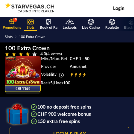
Login
10
Promotions
Slots
Book of Ra
Jackpots
Live Casino
Roulette
Black
Slots
100 Extra Crown
100 Extra Crown
4.0
(4 votes)
Min./Max. Bet
CHF 1 - 50
Provider
Amusnet
Volatility
Reels
5
|
Lines
100
CHF 1'570
100 no deposit free spins
CHF 900 welcome bonus
150 extra free spins
LOGIN & PLAY