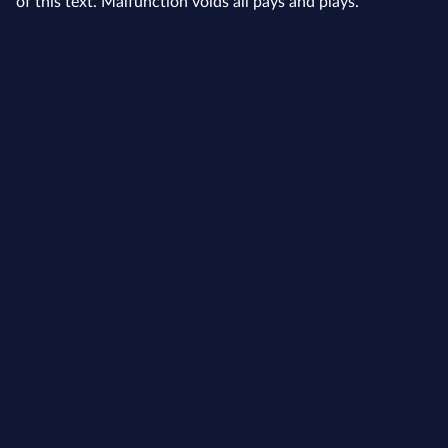
of this text. Malfunction voids all pays and plays.