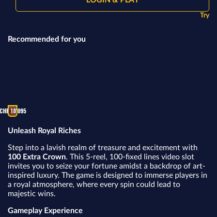
Try
Recommended for you
CHF 18'095
HOT
HOT
HOT
HO
Unleash Royal Riches
Step into a lavish realm of treasure and excitement with
100 Extra Crown
. This 5-reel, 100-fixed lines video slot
invites you to seize your fortune amidst a backdrop of art-
inspired luxury. The game is designed to immerse players in
a royal atmosphere, where every spin could lead to
majestic wins.
Gameplay Experience