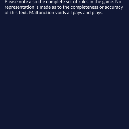
Please note also the complete set of rules in the game. No
representation is made as to the completeness or accuracy
of this text. Malfunction voids all pays and plays.