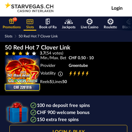
Login
10
Promotions
Slots
Book of Ra
Jackpots
Live Casino
Roulette
Black
Slots
50 Red Hot 7 Clover Link
50 Red Hot 7 Clover Link
3.7
(54 votes)
Min./Max. Bet
CHF 0.50 - 10
Provider
Greentube
Volatility
Reels
5
|
Lines
50
CHF 220'016
100 no deposit free spins
CHF 900 welcome bonus
150 extra free spins
LOGIN & PLAY