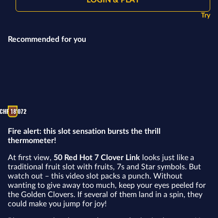
Try
Recommended for you
CHF 18'072
HOT
HOT
HOT
HO
Fire alert: this slot sensation bursts the thrill
thermometer!
At first view,
50 Red Hot 7 Clover Link
looks just like a
traditional fruit slot with fruits, 7s and Star symbols. But
watch out – this video slot packs a punch. Without
wanting to give away too much, keep your eyes peeled for
the Golden Clovers. If several of them land in a spin, they
could make you jump for joy!