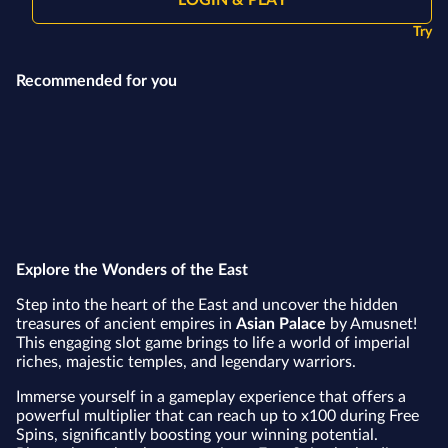
Try
Recommended for you
HOT
HOT
HOT
HO
Explore the Wonders of the East
Step into the heart of the East and uncover the hidden
treasures of ancient empires in
Asian Palace
by Amusnet!
This engaging slot game brings to life a world of imperial
riches, majestic temples, and legendary warriors.
Immerse yourself in a gameplay experience that offers a
powerful multiplier that can reach up to x100 during Free
Spins, significantly boosting your winning potential.