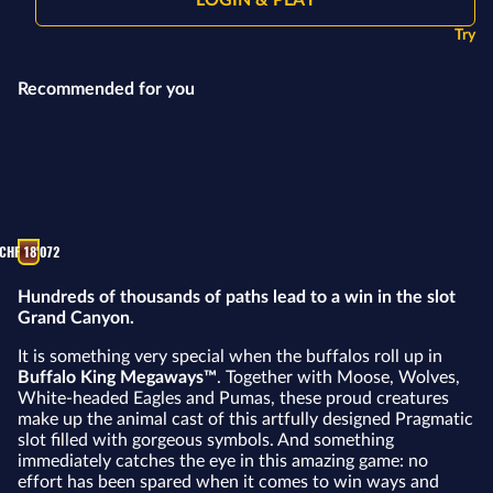
Try
Recommended for you
CHF 18'072
HOT
HOT
HOT
HO
Hundreds of thousands of paths lead to a win in the slot
Grand Canyon.
It is something very special when the buffalos roll up in
Buffalo King Megaways™
. Together with Moose, Wolves,
White-headed Eagles and Pumas, these proud creatures
make up the animal cast of this artfully designed Pragmatic
slot filled with gorgeous symbols. And something
immediately catches the eye in this amazing game: no
effort has been spared when it comes to win ways and