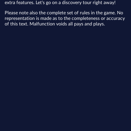
extra features. Let's go on a discovery tour right away!
Please note also the complete set of rules in the game. No
representation is made as to the completeness or accuracy
of this text. Malfunction voids all pays and plays.