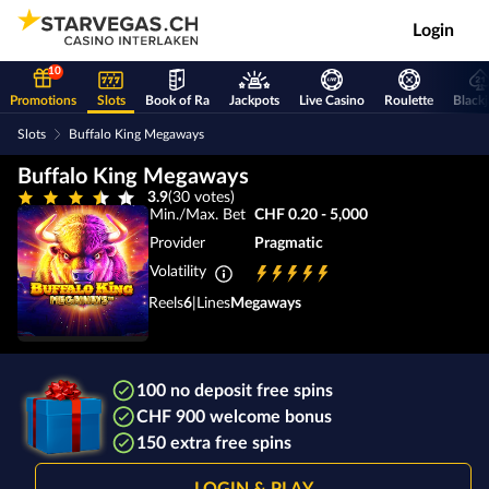
Login
10
Promotions
Slots
Book of Ra
Jackpots
Live Casino
Roulette
Black
Slots
Buffalo King Megaways
Buffalo King Megaways
3.9
(30 votes)
Min./Max. Bet
CHF 0.20 - 5,000
Provider
Pragmatic
Volatility
Reels
6
|
Lines
Megaways
100 no deposit free spins
CHF 900 welcome bonus
150 extra free spins
LOGIN & PLAY