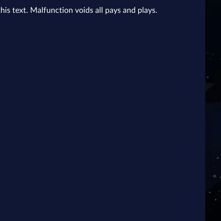
is text. Malfunction voids all pays and plays.