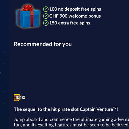
100 no deposit free spins
CHF 900 welcome bonus
150 extra free spins
Recommended for you
CHF 18'053
HOT
HOT
HOT
The sequel to the hit pirate slot Captain Venture™!
Jump aboard and commence the ultimate gaming advent
fun, and its exciting features must be seen to be believed