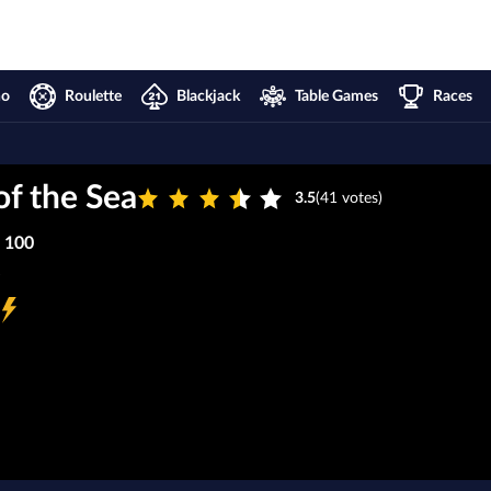
no
Roulette
Blackjack
Table Games
Races
of the Sea
3.5
(41 votes)
- 100
e