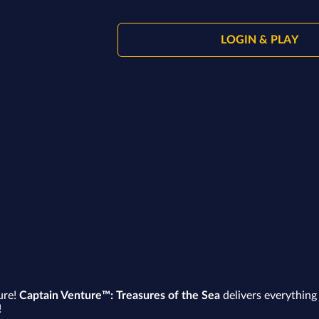
LOGIN & PLAY
HOT
HOT
HO
ure!
Captain Venture™: Treasures of the Sea
delivers everything
!