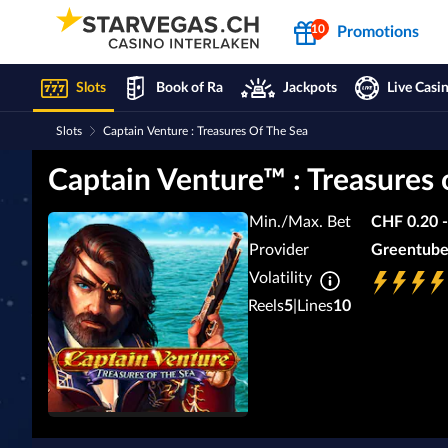
10
Promotions
Slots
Book of Ra
Jackpots
Live Casi
Slots
Captain Venture : Treasures Of The Sea
Captain Venture™ : Treasures 
Min./Max. Bet
CHF 0.20 
Provider
Greentub
Volatility
Reels
5
|
Lines
10