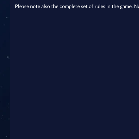
Please note also the complete set of rules in the game. N