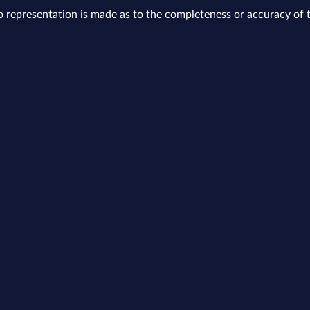
o representation is made as to the completeness or accuracy of th