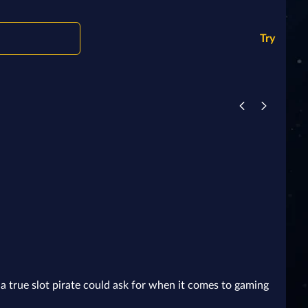
Try
T
HOT
HOT
 a true slot pirate could ask for when it comes to gaming