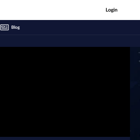
Search
Login
Blog