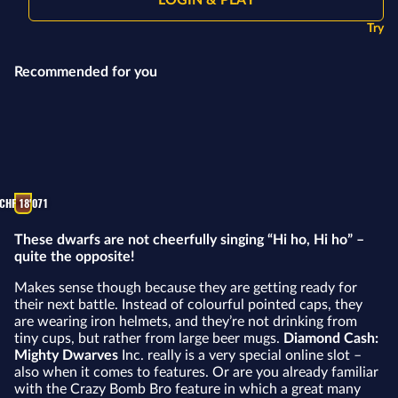
Try
Recommended for you
CHF 18'071
HOT
HOT
HOT
HO
These dwarfs are not cheerfully singing “Hi ho, Hi ho” –
quite the opposite!
Makes sense though because they are getting ready for
their next battle. Instead of colourful pointed caps, they
are wearing iron helmets, and they’re not drinking from
tiny cups, but rather from large beer mugs.
Diamond Cash:
Mighty Dwarves
Inc. really is a very special online slot –
also when it comes to features. Or are you already familiar
with the Crazy Bomb Bro feature in which a great many