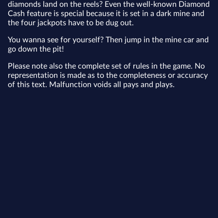
diamonds land on the reels? Even the well-known Diamond
Cash feature is special because it is set in a dark mine and
the four jackpots have to be dug out.
You wanna see for yourself? Then jump in the mine car and
go down the pit!
Please note also the complete set of rules in the game. No
representation is made as to the completeness or accuracy
of this text. Malfunction voids all pays and plays.