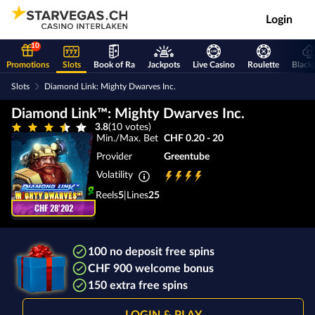
Login
10
Promotions
Slots
Book of Ra
Jackpots
Live Casino
Roulette
Black
Slots
Diamond Link: Mighty Dwarves Inc.
Diamond Link™: Mighty Dwarves Inc.
3.8
(10 votes)
Min./Max. Bet
CHF 0.20 - 20
Provider
Greentube
Volatility
Reels
5
|
Lines
25
CHF 28'202
100 no deposit free spins
CHF 900 welcome bonus
150 extra free spins
LOGIN & PLAY