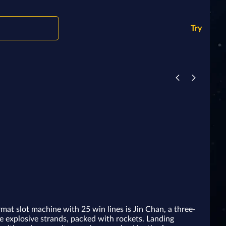
Try
T
HOT
HOT
rmat slot machine with 25 win lines is Jin Chan, a three-
ree explosive strands, packed with rockets. Landing