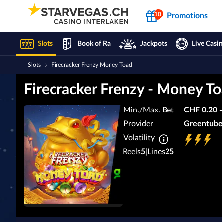
10
Promotions
Slots
Book of Ra
Jackpots
Live Casi
Slots
Firecracker Frenzy Money Toad
Firecracker Frenzy - Money T
Min./Max. Bet
CHF 0.20 -
Provider
Greentub
Volatility
Reels
5
|
Lines
25