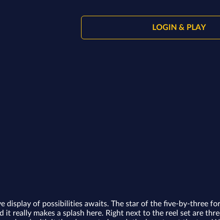
LOGIN & PLAY
HOT
HOT
HO
 display of possibilities awaits. The star of the five-by-three fo
d it really makes a splash here. Right next to the reel set are th