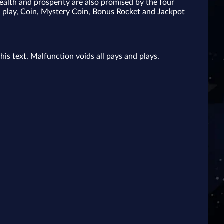
ealth and prosperity are also promised by the four
you play, Coin, Mystery Coin, Bonus Rocket and Jackpot
is text. Malfunction voids all pays and plays.