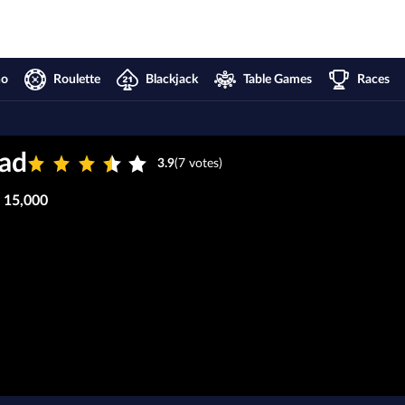
no
Roulette
Blackjack
Table Games
Races
oad
3.9
(7 votes)
 15,000
e