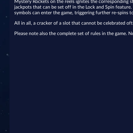
Mystery Rockets on the reels ignites the corresponding s
jackpots that can be set off in the Lock and Spin feature
symbols can enter the game, triggering further re-spins t
All in all, a cracker of a slot that cannot be celebrated o
Please note also the complete set of rules in the game. N