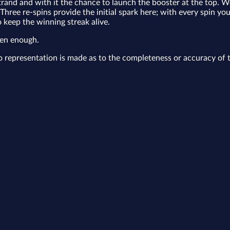
trand and with it the chance to launch the booster at the top. W
. Three re-spins provide the initial spark here; with every spin 
o keep the winning streak alive.
ften enough.
o representation is made as to the completeness or accuracy of th