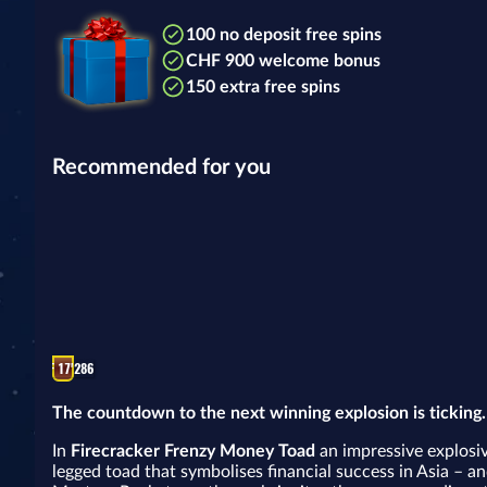
100 no deposit free spins
CHF 900 welcome bonus
150 extra free spins
Recommended for you
CHF 17'286
HOT
HOT
HOT
The countdown to the next winning explosion is ticking.
In
Firecracker Frenzy Money Toad
an impressive explosive
legged toad that symbolises financial success in Asia – an