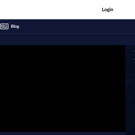
Search
Login
Blog