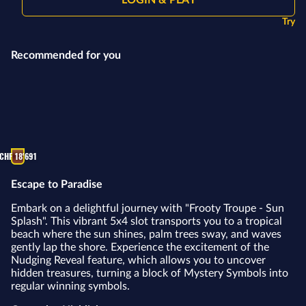
Try
Recommended for you
CHF 18'691
HOT
HOT
HOT
HO
Escape to Paradise
Embark on a delightful journey with "Frooty Troupe - Sun
Splash". This vibrant 5x4 slot transports you to a tropical
beach where the sun shines, palm trees sway, and waves
gently lap the shore. Experience the excitement of the
Nudging Reveal feature, which allows you to uncover
hidden treasures, turning a block of Mystery Symbols into
regular winning symbols.