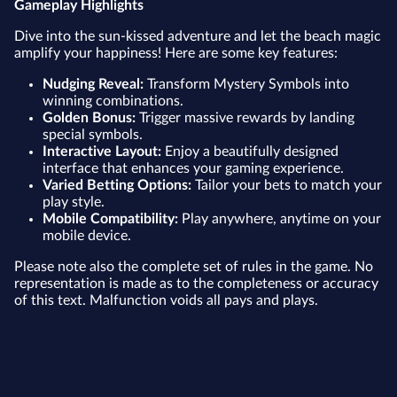
Gameplay Highlights
Dive into the sun-kissed adventure and let the beach magic
amplify your happiness! Here are some key features:
Nudging Reveal:
Transform Mystery Symbols into
winning combinations.
Golden Bonus:
Trigger massive rewards by landing
special symbols.
Interactive Layout:
Enjoy a beautifully designed
interface that enhances your gaming experience.
Varied Betting Options:
Tailor your bets to match your
play style.
Mobile Compatibility:
Play anywhere, anytime on your
mobile device.
Please note also the complete set of rules in the game. No
representation is made as to the completeness or accuracy
of this text. Malfunction voids all pays and plays.