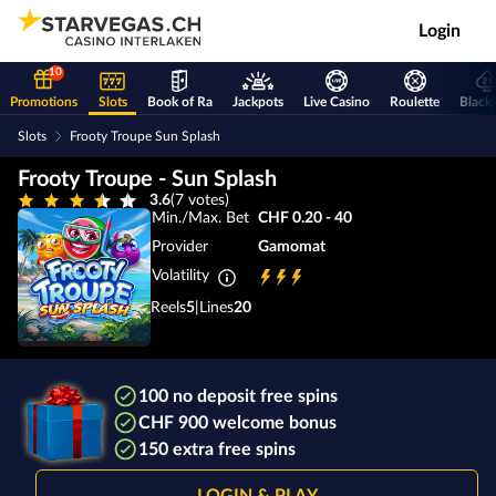
Login
10
Promotions
Slots
Book of Ra
Jackpots
Live Casino
Roulette
Black
Slots
Frooty Troupe Sun Splash
Frooty Troupe - Sun Splash
3.6
(7 votes)
Min./Max. Bet
CHF 0.20 - 40
Provider
Gamomat
Volatility
Reels
5
|
Lines
20
100 no deposit free spins
CHF 900 welcome bonus
150 extra free spins
LOGIN & PLAY