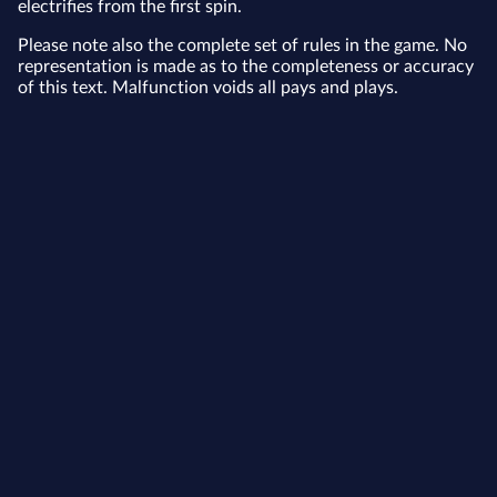
electrifies from the first spin.
Please note also the complete set of rules in the game. No
representation is made as to the completeness or accuracy
of this text. Malfunction voids all pays and plays.