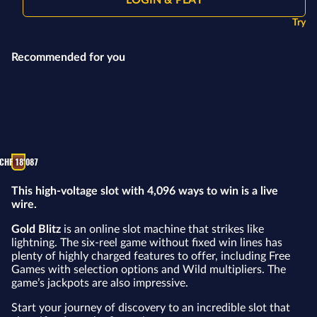
Try
Recommended for you
CHF 18'087
HOT
HOT
HOT
HO
This high-voltage slot with 4,096 ways to win is a live
wire.
Gold Blitz
is an online slot machine that strikes like
lightning. The six-reel game without fixed win lines has
plenty of highly charged features to offer, including Free
Games with selection options and Wild multipliers. The
game’s jackpots are also impressive.
Start your journey of discovery to an incredible slot that