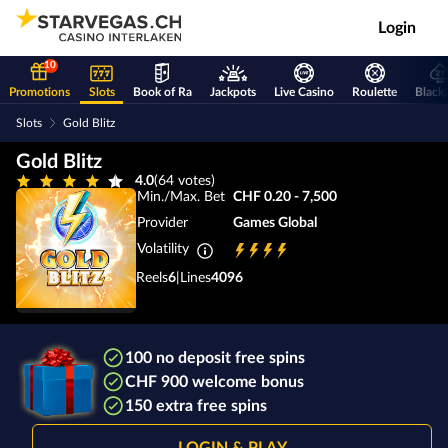
Login
10
Promotions
Slots
Book of Ra
Jackpots
Live Casino
Roulette
Black
Slots
Gold Blitz
Gold Blitz
4.0
(64 votes)
Min./Max. Bet
CHF 0.20 - 7,500
Provider
Games Global
Volatility
Reels
6
|
Lines
4096
100 no deposit free spins
CHF 900 welcome bonus
150 extra free spins
LOGIN & PLAY