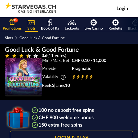
Login
10
Promotions
Slots
Book of Ra
Jackpots
Live Casino
Roulette
Black
Slots
Good Luck & Good Fortune
Good Luck & Good Fortune
3.6
(11 votes)
Min./Max. Bet
CHF 0.10 - 11,000
Provider
Pragmatic
Volatility
Reels
5
|
Lines
10
100 no deposit free spins
CHF 900 welcome bonus
150 extra free spins
LOGIN & PLAY