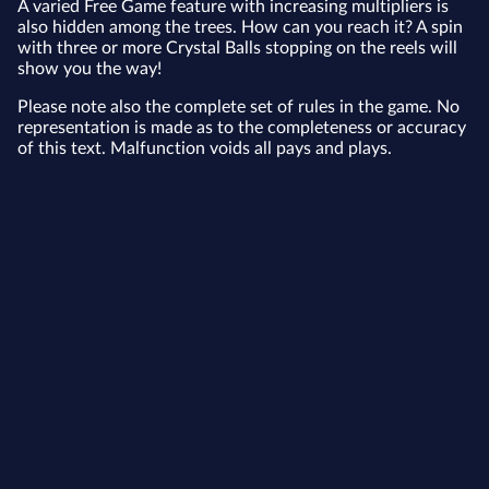
A varied Free Game feature with increasing multipliers is
also hidden among the trees. How can you reach it? A spin
with three or more Crystal Balls stopping on the reels will
show you the way!
Please note also the complete set of rules in the game. No
representation is made as to the completeness or accuracy
of this text. Malfunction voids all pays and plays.