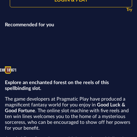
Try
Recommended for you
CHF 18'071
HOT
HOT
HOT
HO
Explore an enchanted forest on the reels of this
spellbinding slot.
The game developers at Pragmatic Play have produced a
magnificent fantasy world for you enjoy in
Good Luck &
Good Fortune
. The online slot machine with five reels and
ten win lines welcomes you to the home of a mysterious
sorceress, who can be encouraged to show off her powers
for your benefit.