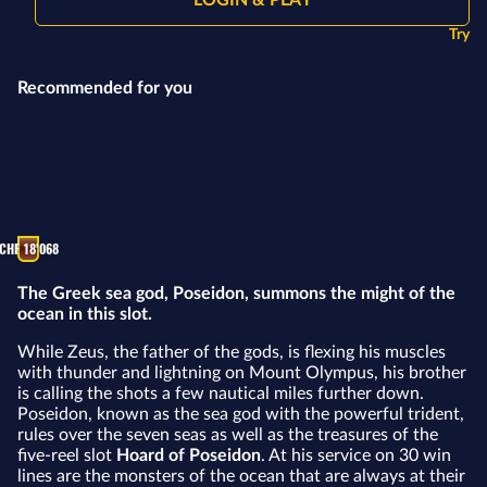
Try
Recommended for you
CHF 18'068
HOT
HOT
HOT
HO
The Greek sea god, Poseidon, summons the might of the
ocean in this slot.
While Zeus, the father of the gods, is flexing his muscles
with thunder and lightning on Mount Olympus, his brother
is calling the shots a few nautical miles further down.
Poseidon, known as the sea god with the powerful trident,
rules over the seven seas as well as the treasures of the
five-reel slot
Hoard of Poseidon
. At his service on 30 win
lines are the monsters of the ocean that are always at their