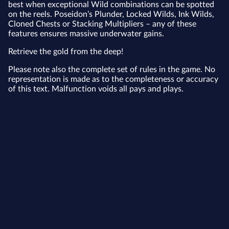
best when exceptional Wild combinations can be spotted
on the reels. Poseidon’s Plunder, Locked Wilds, Ink Wilds,
Cloned Chests or Stacking Multipliers – any of these
features ensures massive underwater gains.
Retrieve the gold from the deep!
Please note also the complete set of rules in the game. No
representation is made as to the completeness or accuracy
of this text. Malfunction voids all pays and plays.