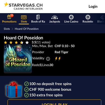
Login
10
Promotions
Slots
Book of Ra
Jackpots
Live Casino
Roulette
Black
Slots
Hoard Of Poseidon
Hoard Of Poseidon
3.5
(11 votes)
Min./Max. Bet
CHF 0.10 - 50
Provider
Red Tiger
Volatility
Reels
5
|
Lines
30
100 no deposit free spins
CHF 900 welcome bonus
150 extra free spins
LOGIN & PLAY