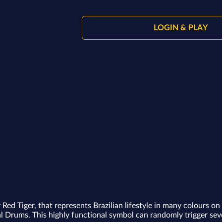
LOGIN & PLAY
HOT
HOT
HO
 Red Tiger, that represents Brazilian lifestyle in many colours on
al Drums. This highly functional symbol can randomly trigger sev