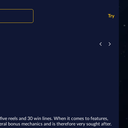
Try
T
HOT
HOT
 five reels and 30 win lines. When it comes to features,
eral bonus mechanics and is therefore very sought after.