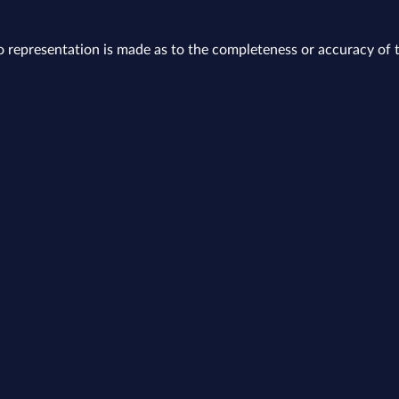
o representation is made as to the completeness or accuracy of th