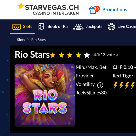
10
Promotions
Slots
Book of Ra
Jackpots
Live Casi
Slots
Rio Stars
Rio Stars
4.1
(13 votes)
Min./Max. Bet
CHF 0.10 
Provider
Red Tiger
Volatility
Reels
5
|
Lines
30