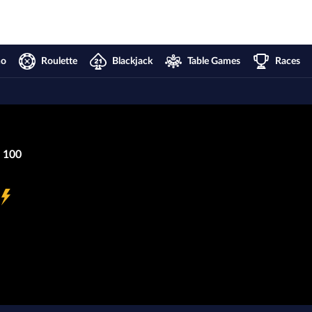
no
Roulette
Blackjack
Table Games
Races
- 100