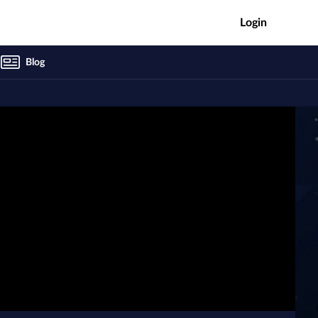
Search
Login
Blog