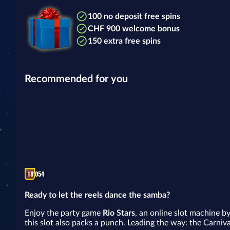
100 no deposit free spins
CHF 900 welcome bonus
150 extra free spins
Recommended for you
CHF 18'054
HOT
HOT
HOT
Ready to let the reels dance the samba?
Enjoy the party game
Rio Stars
, an online slot machine by
this slot also packs a punch. Leading the way: the Carniv