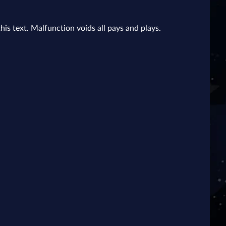
is text. Malfunction voids all pays and plays.