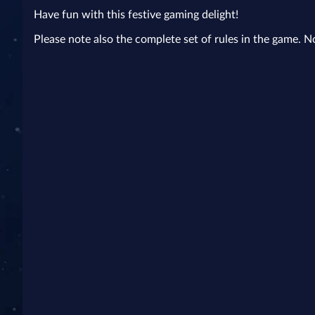
Have fun with this festive gaming delight!
Please note also the complete set of rules in the game. N