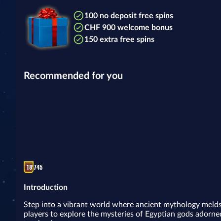
100 no deposit free spins
CHF 900 welcome bonus
150 extra free spins
Recommended for you
CHF 18'745
HOT
HOT
HOT
Introduction
Step into a vibrant world where ancient mythology melds 
players to explore the mysteries of Egyptian gods adorned