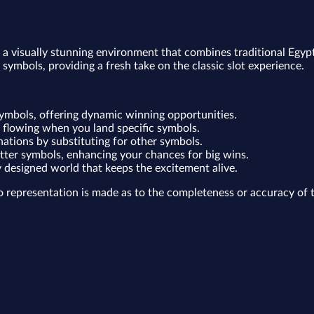
 a visually stunning environment that combines traditional Egypt
ymbols, providing a fresh take on the classic slot experience.
symbols, offering dynamic winning opportunities.
on flowing when you land specific symbols.
ations by substituting for other symbols.
atter symbols, enhancing your chances for big wins.
ly designed world that keeps the excitement alive.
o representation is made as to the completeness or accuracy of th