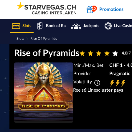
10
Promotions
Slots
Book of Ra
Jackpots
Live Casi
Slots
Rise Of Pyramids
Rise of Pyramids
4.0
(7
Min./Max. Bet
CHF 1 - 4,
Provider
Pragmatic
Volatility
Reels
6
|
Lines
cluster pays