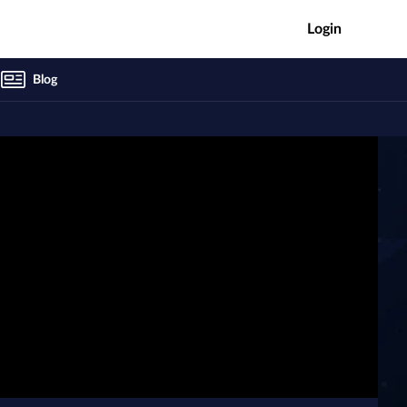
Search
Login
Blog