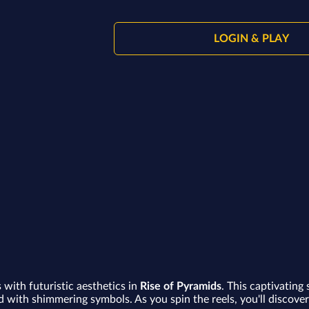
LOGIN & PLAY
HOT
HOT
HO
with futuristic aesthetics in
Rise of Pyramids
. This captivating
 with shimmering symbols. As you spin the reels, you'll discover