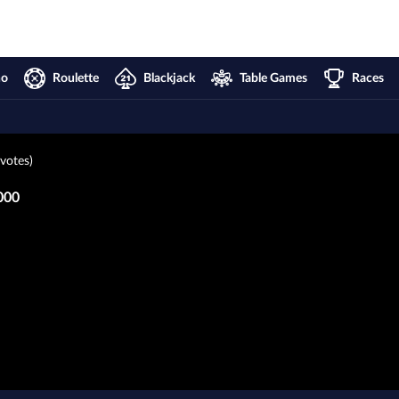
no
Roulette
Blackjack
Table Games
Races
 votes)
000