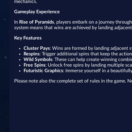
mechanics.
Gameplay Experience
In
Rise of Pyramids
, players embark on a journey through
system means that wins are achieved by landing adjacent s
Key Features
Cluster Pays
: Wins are formed by landing adjacent 
Respins
: Trigger additional spins that keep the acti
Wild Symbols
: These can help create winning combin
Free Spins
: Unlock free spins by landing multiple sc
Futuristic Graphics
: Immerse yourself in a beautiful
Please note also the complete set of rules in the game. N