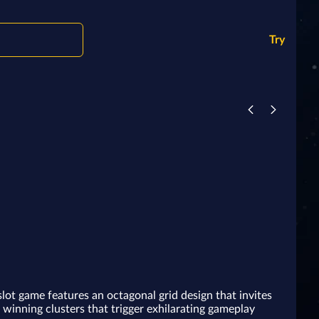
Try
T
HOT
HOT
 slot game features an octagonal grid design that invites
 winning clusters that trigger exhilarating gameplay