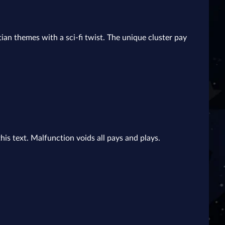
ian themes with a sci-fi twist. The unique cluster pay
is text. Malfunction voids all pays and plays.