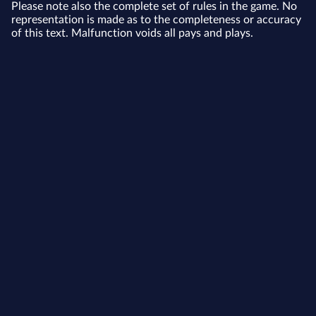
Please note also the complete set of rules in the game. No
representation is made as to the completeness or accuracy
of this text. Malfunction voids all pays and plays.