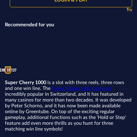
Try
Recommended for you
CHF 18'127
HOT
HOT
HOT
HO
Super Cherry 1000
is a slot with three reels, three rows
and one win line. The
Super Cherry slot collection
incredibly popular in Switzerland, and it has featured in
many casinos for more than two decades. It was developed
by Peter Schorno, and it has now been made available
online by Greentube. On top of the exciting regular
gameplay, additional functions such as the 'Hold or Step'
feature add even more thrills as you hunt for three
matching win line symbols!