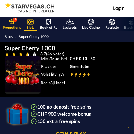
Login
10
Promotions
Slots
Book of Ra
Jackpots
Live Casino
Roulette
Black
Slots
Super Cherry 1000
Super Cherry 1000
3.7
(46 votes)
Min./Max. Bet
CHF 0.10 - 50
Provider
Greentube
Volatility
Reels
3
|
Lines
1
100 no deposit free spins
CHF 900 welcome bonus
150 extra free spins
LOGIN & PLAY