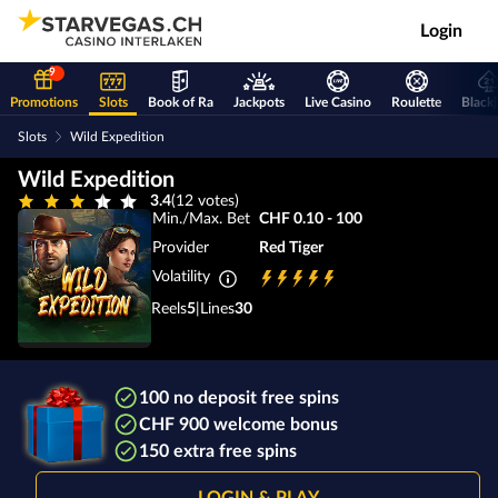
Login
9
Promotions
Slots
Book of Ra
Jackpots
Live Casino
Roulette
Black
Slots
Wild Expedition
Wild Expedition
3.4
(12 votes)
Min./Max. Bet
CHF 0.10 - 100
Provider
Red Tiger
Volatility
Reels
5
|
Lines
30
100 no deposit free spins
CHF 900 welcome bonus
150 extra free spins
LOGIN & PLAY