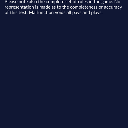
Please note also the complete set of rules in the game. No
representation is made as to the completeness or accuracy
of this text. Malfunction voids all pays and plays.