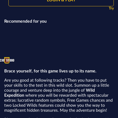
Try
Recommended for you
CHF 18'000
HOT
HOT
HOT
HO
Brace yourself, for this game lives up to its name.
Are you good at following tracks? Then you have to put
your skills to the test in this wild slot. Summon up a little
courage and venture deep into the jungle of
Wild
Expedition
where you will be rewarded with spectacular
extras: lucrative random symbols, Free Games chances and
two Locked Wilds features could show you the way to
magnificent hidden treasures. May the adventure begin!