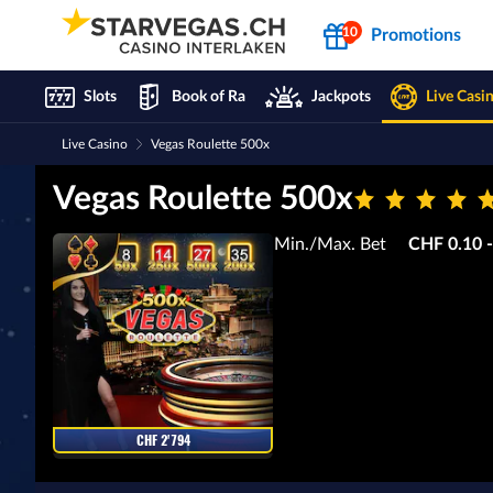
10
Promotions
Slots
Book of Ra
Jackpots
Live Casi
Live Casino
Vegas Roulette 500x
Vegas Roulette 500x
Min./Max. Bet
CHF 0.10 -
CHF 2'794