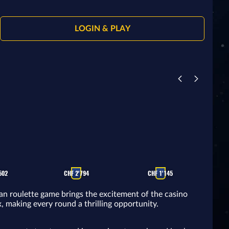
LOGIN & PLAY
502
CHF 2'794
CHF 1'145
T
an roulette game brings the excitement of the casino
, making every round a thrilling opportunity.