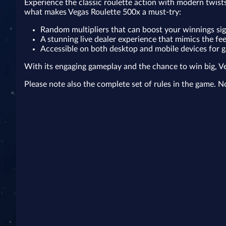
Experience the classic roulette action with modern twis
what makes Vegas Roulette 500x a must-try:
Random multipliers that can boost your winnings sign
A stunning live dealer experience that mimics the feel
Accessible on both desktop and mobile devices for g
With its engaging gameplay and the chance to win big, Ve
Please note also the complete set of rules in the game. N