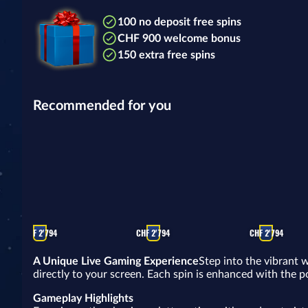
100 no deposit free spins
CHF 900 welcome bonus
150 extra free spins
Recommended for you
CHF 2'794
CHF 2'794
CHF 2'794
A Unique Live Gaming Experience
Step into the vibrant 
directly to your screen. Each spin is enhanced with the p
Gameplay Highlights