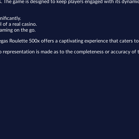
ts. The game is designed to keep players engaged with its dynam
ificantly.
 of a real casino.
aming on the go.
gas Roulette 500x offers a captivating experience that caters t
o representation is made as to the completeness or accuracy of th