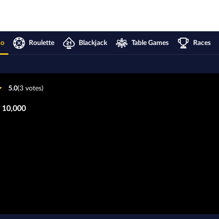
no
Roulette
Blackjack
Table Games
Races
5.0
(3 votes)
 10,000