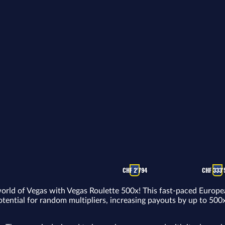
CHF 2'794
CHF 333'
HO
world of Vegas with Vegas Roulette 500x! This fast-paced Europe
otential for random multipliers, increasing payouts by up to 500x