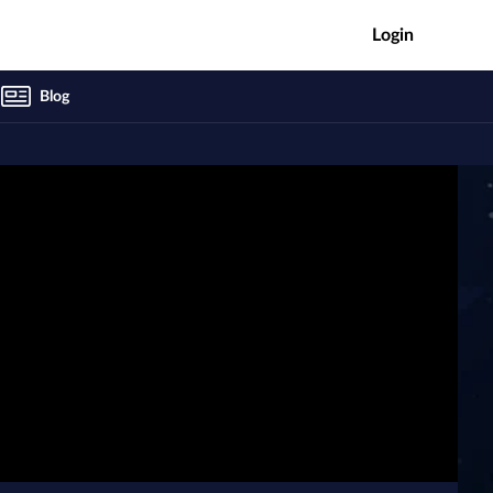
Search
Login
Blog