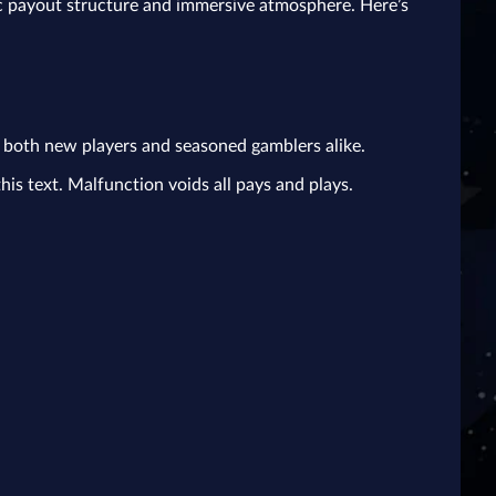
ic payout structure and immersive atmosphere. Here’s
o both new players and seasoned gamblers alike.
is text. Malfunction voids all pays and plays.