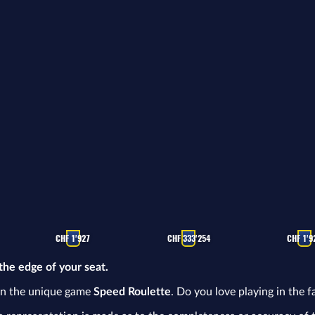
CHF 1'927
CHF 333'254
CHF 1'9
HOT
the edge of your seat.
 in the unique game
Speed Roulette
. Do you love playing in the f