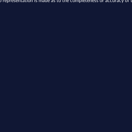
o representation is made as to the completeness or accuracy of th