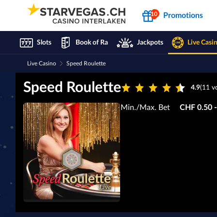
10
Promotions
Slots
Book of Ra
Jackpots
Live Casi
Live Casino
Speed Roulette
Speed Roulette
4.9
(11 v
Min./Max. Bet
CHF 0.50 -