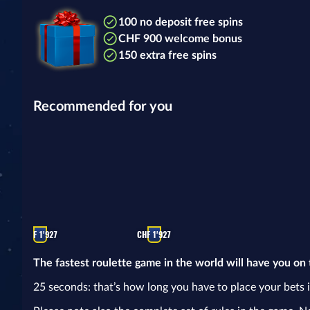
100 no deposit free spins
CHF 900 welcome bonus
150 extra free spins
Recommended for you
CHF 1'927
CHF 1'927
The fastest roulette game in the world will have you on 
25 seconds: that’s how long you have to place your bets