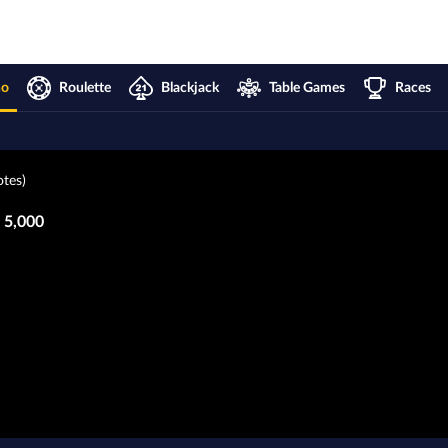
no
Roulette
Blackjack
Table Games
Races
otes)
 5,000