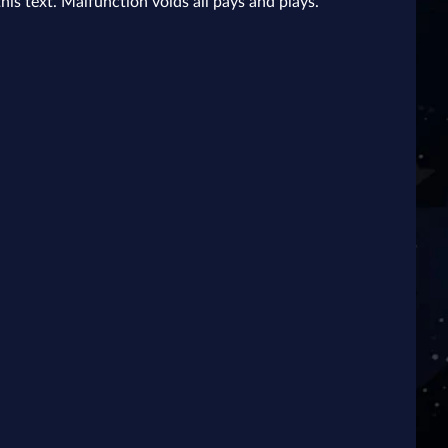
is text. Malfunction voids all pays and plays.