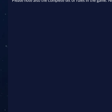
Please note also the complete set of rules in the game. N