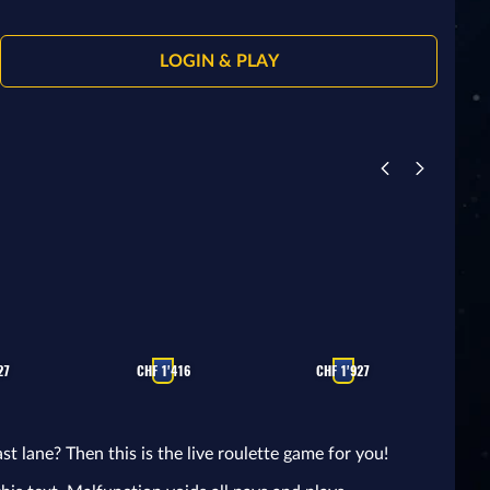
LOGIN & PLAY
27
CHF 1'416
CHF 1'927
ast lane? Then this is the live roulette game for you!