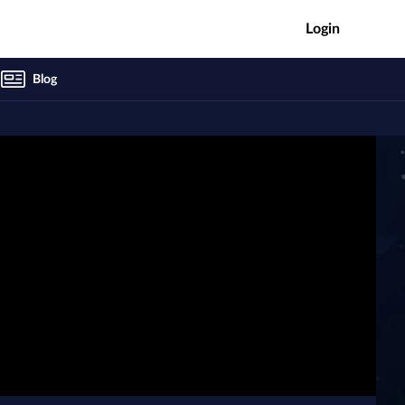
Search
Login
Blog