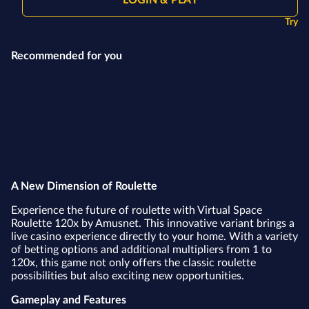
Try
Recommended for you
HOT
EXCLUSIVE
HO
A New Dimension of Roulette
Experience the future of roulette with Virtual Space
Roulette 120x by Amusnet. This innovative variant brings a
live casino experience directly to your home. With a variety
of betting options and additional multipliers from 1 to
120x, this game not only offers the classic roulette
possibilities but also exciting new opportunities.
Gameplay and Features