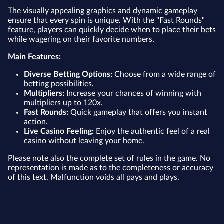
The visually appealing graphics and dynamic gameplay
ensure that every spin is unique. With the "Fast Rounds"
feature, players can quickly decide when to place their bets
while wagering on their favorite numbers.
Main Features:
Diverse Betting Options:
Choose from a wide range of
betting possibilities.
Multipliers:
Increase your chances of winning with
multipliers up to 120x.
Fast Rounds:
Quick gameplay that offers you instant
action.
Live Casino Feeling:
Enjoy the authentic feel of a real
casino without leaving your home.
Please note also the complete set of rules in the game. No
representation is made as to the completeness or accuracy
of this text. Malfunction voids all pays and plays.