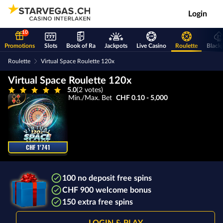
Login
10
Promotions
Slots
Book of Ra
Jackpots
Live Casino
Roulette
Black
Roulette
Virtual Space Roulette 120x
Virtual Space Roulette 120x
5.0
(2 votes)
Min./Max. Bet
CHF 0.10 - 5,000
CHF 1'741
100 no deposit free spins
CHF 900 welcome bonus
150 extra free spins
LOGIN & PLAY